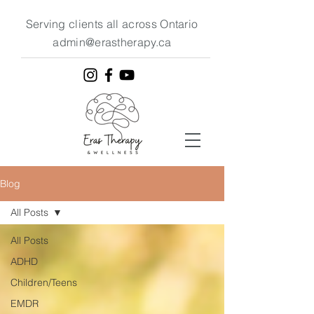
Serving clients all across Ontario
admin@erastherapy.ca
Blog
All Posts
All Posts
ADHD
Children/Teens
EMDR