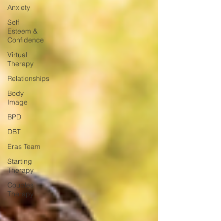
Anxiety
Self
Esteem &
Confidence
Virtual
Therapy
Relationships
Body
Image
BPD
DBT
Eras Team
Starting
Therapy
Couples
Therapy