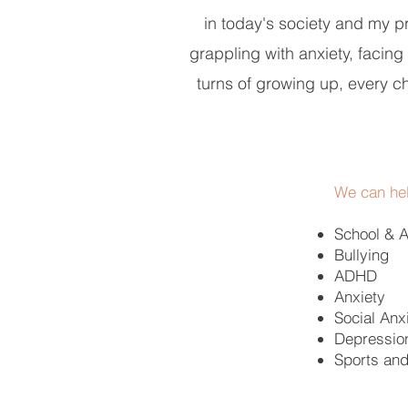
in today's society and my pri
grappling with anxiety, facin
turns of growing up, every c
We can hel
School & 
Bullying
ADHD
Anxiety
Social Anx
Depressio
Sports an