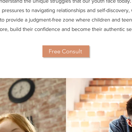
derstand the unique struggles that our youth face today
 pressures to navigating relationships and self-discovery,
to provide a judgment-free zone where children and tee
ore, build their confidence and become their authentic se
Free Consult