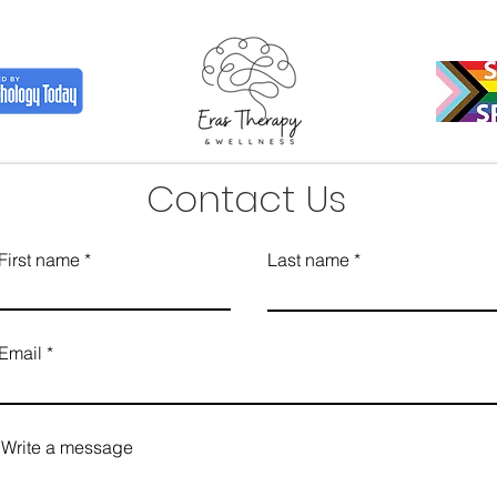
Contact Us
First name
Last name
Email
Write a message