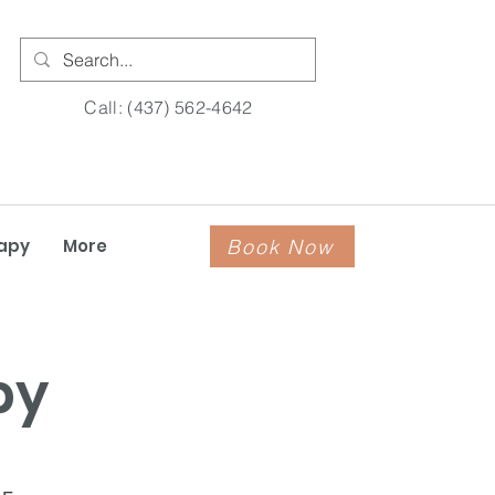
Call: (437) 562-4642
Book Now
apy
More
py