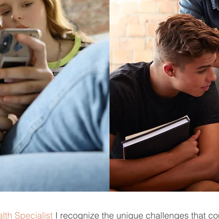
lth Specialist
I recognize the unique challenges that c