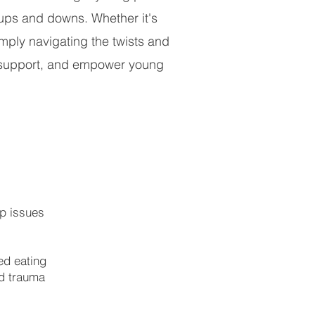
s ups and downs. Whether it's
mply navigating the twists and
e, support, and empower young
ip issues
ed eating
d trauma