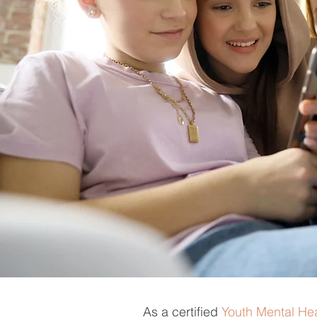
As a certified
Youth Mental Hea