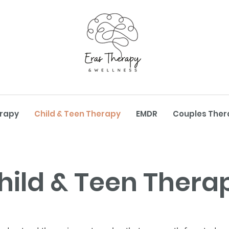
erapy
Child & Teen Therapy
EMDR
Couples Ther
hild & Teen Thera