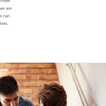
. From
 we are
ns can
lves.