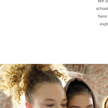
We un
school
here 
expl