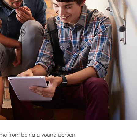
ome from being a young person