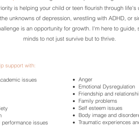
ority is helping your child or teen flourish through life'
g the unknowns of depression, wrestling with ADHD, or si
hallenge is an opportunity for growth. I'm here to guid
minds to not just survive but to thrive.
p support with:
Anger
Academic issues
Emotional Dysregulation
Friendship and relationsh
Family problems
Self esteem issues
iety
Body image and disorder
n
Traumatic experiences an
d performance issues