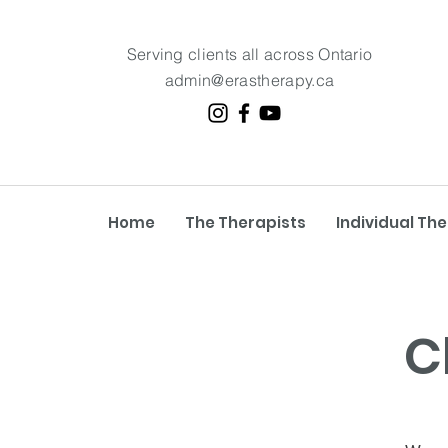
Serving clients all across Ontario
admin@erastherapy.ca
Home
The Therapists
Individual Th
C