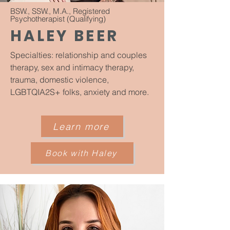
BSW., SSW., M.A., Registered
Psychotherapist (Qualifying)
HALEY BEER
Specialties: relationship and couples
therapy, sex and intimacy therapy,
trauma, domestic violence,
LGBTQIA2S+ folks, anxiety and more.
Learn more
Book with Haley