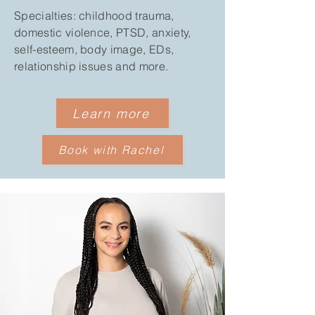
Specialties: childhood trauma,
domestic violence, PTSD, anxiety,
self-esteem, body image, EDs,
relationship issues and more.
Learn more
Book with Rachel