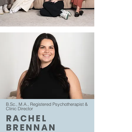
B.Sc., M.A., Registered Psychotherapist &
Clinic Director
RACHEL
BRENNAN