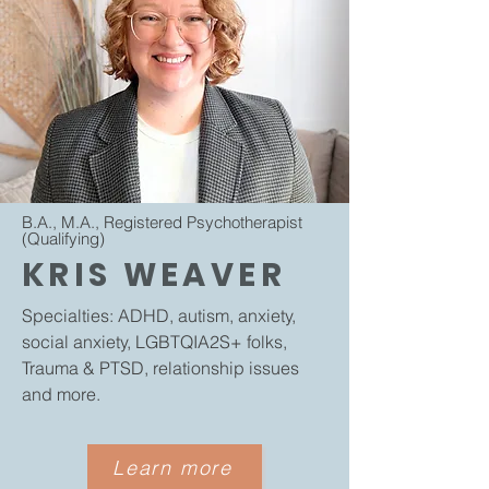
B.A., M.A., Registered Psychotherapist
(Qualifying)
KRIS WEAVER
Specialties: ADHD, autism, anxiety,
social anxiety, LGBTQIA2S+ folks,
Trauma & PTSD, relationship issues
and more.
Learn more