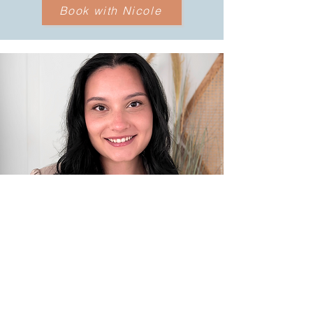
Book with Nicole
B.Sc., M.A., Registered Psychotherapist
(Qualifying)
LAURA RAMOS
Specialties:
anxiety, depression,
trauma, stress, self-esteem, ADHD, life