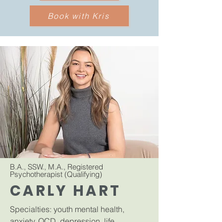
Book with Kris
B.A., SSW., M.A., Registered
Psychotherapist (Qualifying)
CARLY HART
Specialties: youth mental health,
anxiety, OCD, depression, life