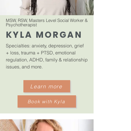
MSW, RSW, Masters Level Social Worker &
Psychotherapist
​
KYLA MORGAN
Specialties: anxiety, depression, grief
+ loss, trauma + PTSD, emotional
regulation, ADHD, family & relationship
issues, and more.
Learn more
Book with Kyla