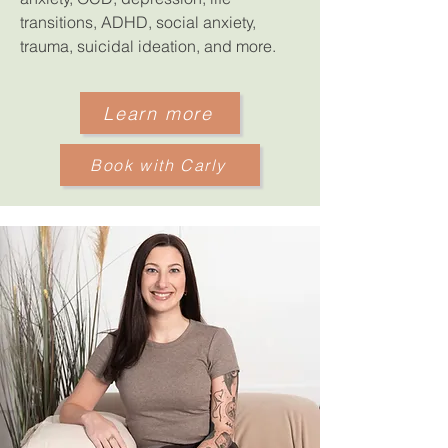
transitions, ADHD, social anxiety,
trauma, suicidal ideation, and more.
Learn more
Book with Carly