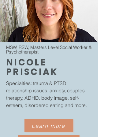
MSW, RSW, Masters Level Social Worker &
Psychotherapist
​
NICOLE
PRISCIAK
Specialties:
trauma & PTSD,
relationship issues, anxiety, couples
therapy, ADHD, body image, self-
esteem​, disordered eating and more.
Learn more