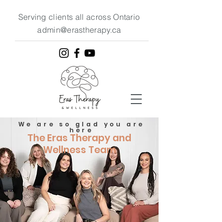
Serving clients all across Ontario
admin@erastherapy.ca
We are so glad you are
here
The Eras Therapy and
Wellness Team