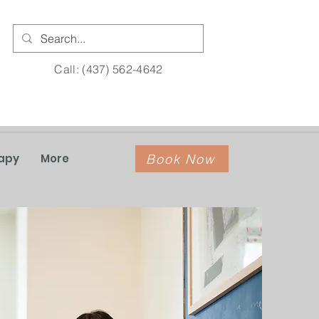
Call: (437) 562-4642
Book Now
apy
More