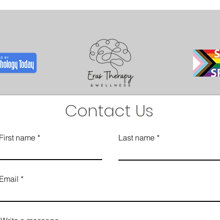
Contact Us
First name
Last name
Email