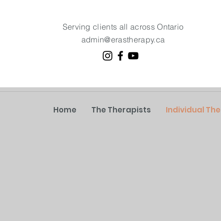
Serving clients all across Ontario
admin@erastherapy.ca
Home
The Therapists
Individual Th