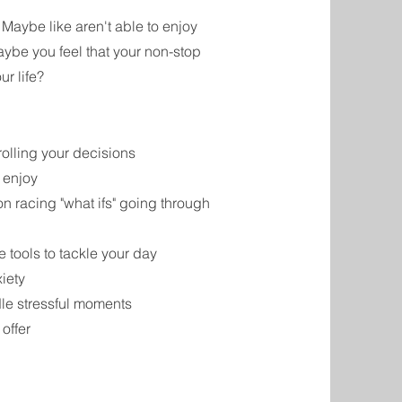
? Maybe like aren't able to enjoy
aybe you feel that your non-stop
ur life?
rolling your decisions
 enjoy
on racing "what ifs" going through
 tools to tackle your day
xiety
dle stressful moments
 offer