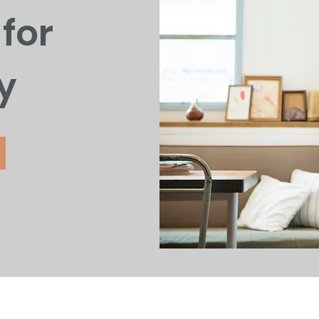
for
y