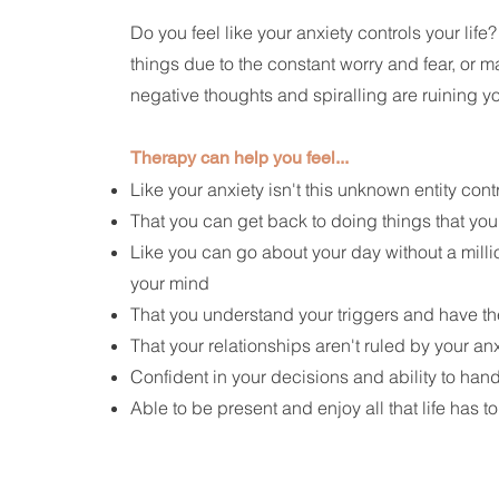
Do you feel like your anxiety controls your life
things due to the constant worry and fear, or m
negative thoughts and spiralling are ruining yo
Therapy can help you feel...
Like your anxiety isn't this unknown entity cont
That you can get back to doing things that you
Like you can go about your day without a milli
your mind
That you understand your triggers and have the
That your relationships aren't ruled by your an
Confident in your decisions and ability to han
Able to be present and enjoy all that life has to