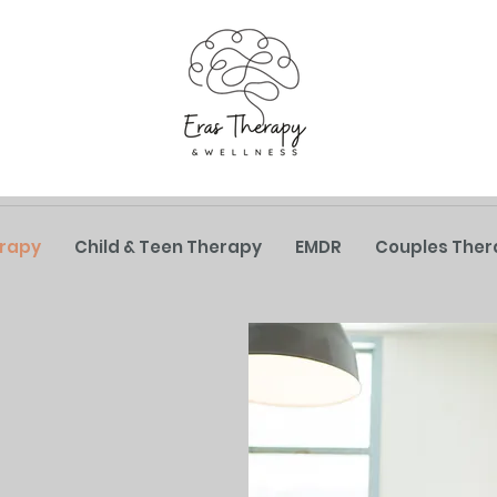
erapy
Child & Teen Therapy
EMDR
Couples Ther