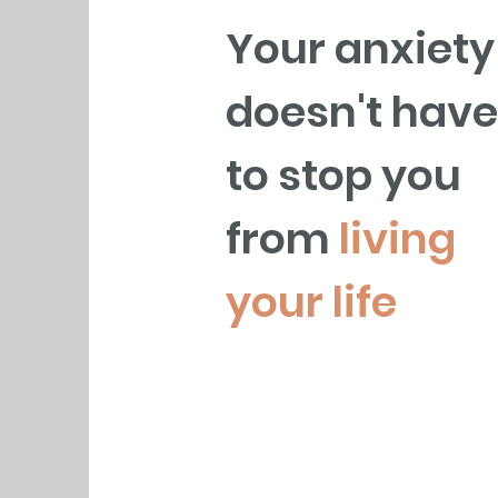
Your anxiety
doesn't have
to stop you
from
living
your life