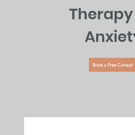
Therapy 
Anxiet
Book a Free Consult